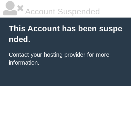
Account Suspended
This Account has been suspe
nded.
Contact your hosting provider
for more
information.